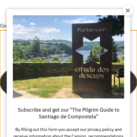
Gestionar el consentimiento de las cookies
Subscribe and get our "The Pilgrim Guide to
Santiago de Compostela"
By filling out this form you accept our privacy policy and
receive information about the Camino, recommendations