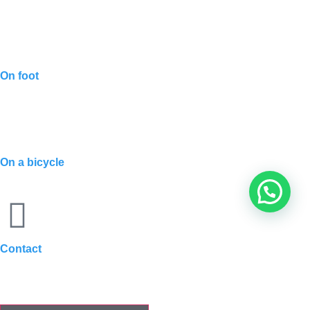
On foot
On a bicycle
Contact