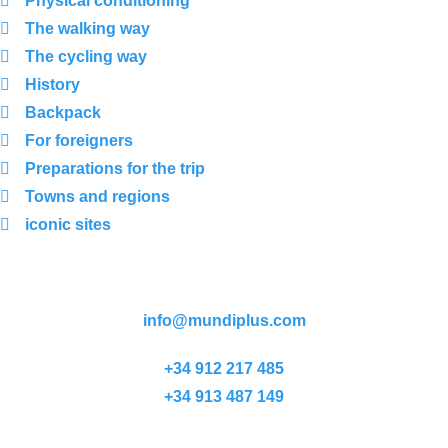
Physical conditioning
The walking way
The cycling way
History
Backpack
For foreigners
Preparations for the trip
Towns and regions
iconic sites
info@mundiplus.com
+34 912 217 485
+34 913 487 149