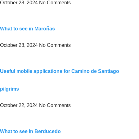
October 28, 2024
No Comments
What to see in Maroñas
October 23, 2024
No Comments
Useful mobile applications for Camino de Santiago
pilgrims
October 22, 2024
No Comments
What to see in Berducedo