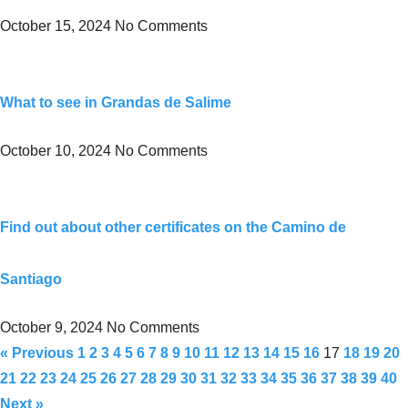
October 15, 2024
No Comments
What to see in Grandas de Salime
October 10, 2024
No Comments
Find out about other certificates on the Camino de
Santiago
October 9, 2024
No Comments
« Previous
1
2
3
4
5
6
7
8
9
10
11
12
13
14
15
16
17
18
19
20
21
22
23
24
25
26
27
28
29
30
31
32
33
34
35
36
37
38
39
40
Next »