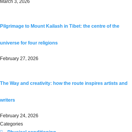
March 3, 2026
Pilgrimage to Mount Kailash in Tibet: the centre of the
universe for four religions
February 27, 2026
The Way and creativity: how the route inspires artists and
writers
February 24, 2026
Categories