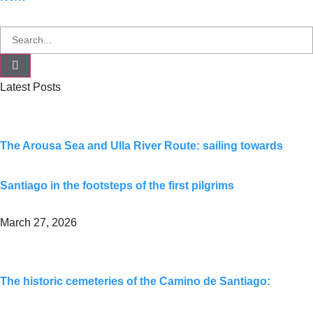
Latest Posts
The Arousa Sea and Ulla River Route: sailing towards
Santiago in the footsteps of the first pilgrims
March 27, 2026
The historic cemeteries of the Camino de Santiago: