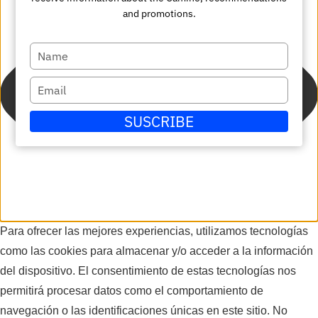
and promotions.
Escriba
su
Escriba
nombre
su
SUSCRIBE
correo
electrónico
Para ofrecer las mejores experiencias, utilizamos tecnologías
como las cookies para almacenar y/o acceder a la información
del dispositivo. El consentimiento de estas tecnologías nos
permitirá procesar datos como el comportamiento de
navegación o las identificaciones únicas en este sitio. No