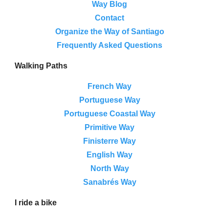
Way Blog
Contact
Organize the Way of Santiago
Frequently Asked Questions
Walking Paths
French Way
Portuguese Way
Portuguese Coastal Way
Primitive Way
Finisterre Way
English Way
North Way
Sanabrés Way
I ride a bike