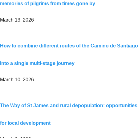
memories of pilgrims from times gone by
March 13, 2026
How to combine different routes of the Camino de Santiago
into a single multi-stage journey
March 10, 2026
The Way of St James and rural depopulation: opportunities
for local development