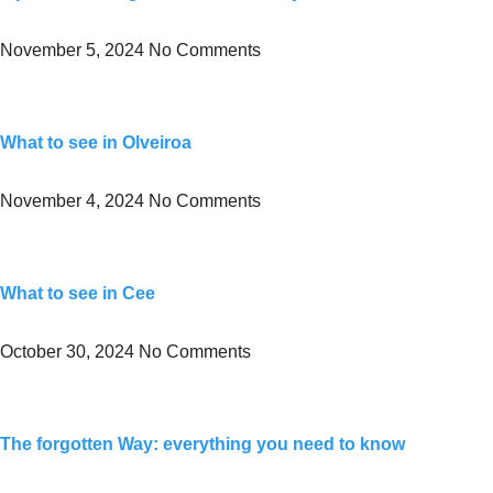
November 5, 2024
No Comments
What to see in Olveiroa
November 4, 2024
No Comments
What to see in Cee
October 30, 2024
No Comments
The forgotten Way: everything you need to know