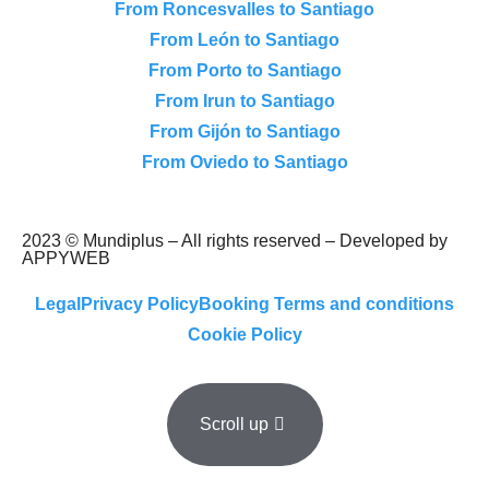
From Roncesvalles to Santiago
From León to Santiago
From Porto to Santiago
From Irun to Santiago
From Gijón to Santiago
From Oviedo to Santiago
2023 © Mundiplus – All rights reserved – Developed by
APPYWEB
Legal
Privacy Policy
Booking Terms and conditions
Cookie Policy
Scroll up