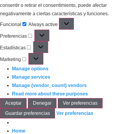
consentir o retirar el consentimiento, puede afectar
negativamente a ciertas características y funciones.
Funcional
Always active
Preferencias
Estadísticas
Marketing
Manage options
Manage services
Manage {vendor_count} vendors
Read more about these purposes
Aceptar
Denegar
Ver preferencias
Guardar preferencias
Ver preferencias
Home