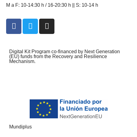
M a F: 10-14:30 h / 16-20:30 h || S: 10-14 h
Digital Kit Program co-financed by Next Generation
(EU) funds from the Recovery and Resilience
Mechanism.
Mundiplus