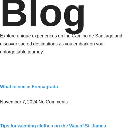
Blog
Explore unique experiences on the Camino de Santiago and
discover sacred destinations as you embark on your
unforgettable journey.
What to see in Fonsagrada
November 7, 2024
No Comments
Tips for washing clothes on the Way of St. James