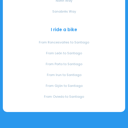
North Way
Sanabrés Way
I ride a bike
From Roncesvalles to Santiago
From León to Santiago
From Porto to Santiago
From Irun to Santiago
From Gijón to Santiago
From Oviedo to Santiago