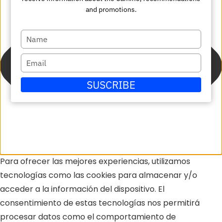
and promotions.
Escriba
su
Escriba
nombre
su
SUSCRIBE
correo
electrónico
Para ofrecer las mejores experiencias, utilizamos
tecnologías como las cookies para almacenar y/o
acceder a la información del dispositivo. El
consentimiento de estas tecnologías nos permitirá
procesar datos como el comportamiento de