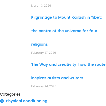
March 3, 2026
Pilgrimage to Mount Kailash in Tibet:
the centre of the universe for four
religions
February 27, 2026
The Way and creativity: how the route
inspires artists and writers
February 24, 2026
Categories
Physical conditioning