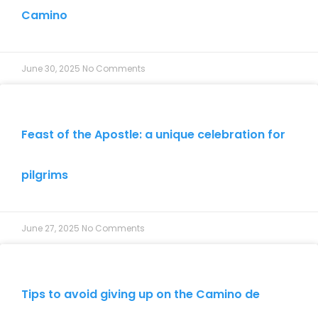
Camino
June 30, 2025
No Comments
Feast of the Apostle: a unique celebration for
pilgrims
June 27, 2025
No Comments
Tips to avoid giving up on the Camino de