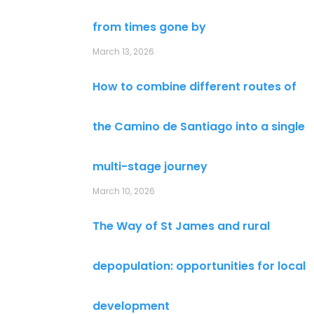
from times gone by
March 13, 2026
How to combine different routes of
the Camino de Santiago into a single
multi-stage journey
March 10, 2026
The Way of St James and rural
depopulation: opportunities for local
development