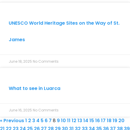
UNESCO World Heritage Sites on the Way of St.
James
June 18, 2025
No Comments
What to see in Luarca
June 16, 2025
No Comments
« Previous
1
2
3
4
5
6
7
8
9
10
11
12
13
14
15
16
17
18
19
20
21
22
23
24
25
26
27
28
29
30
31
32
33
34
35
36
37
38
39