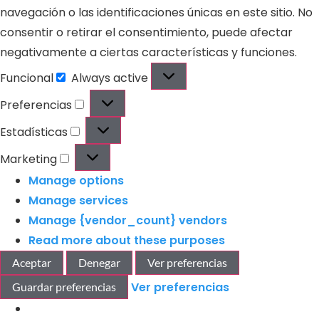
navegación o las identificaciones únicas en este sitio. No
consentir o retirar el consentimiento, puede afectar
negativamente a ciertas características y funciones.
Funcional
Always active
Preferencias
Estadísticas
Marketing
Manage options
Manage services
Manage {vendor_count} vendors
Read more about these purposes
Aceptar
Denegar
Ver preferencias
Ver preferencias
Guardar preferencias