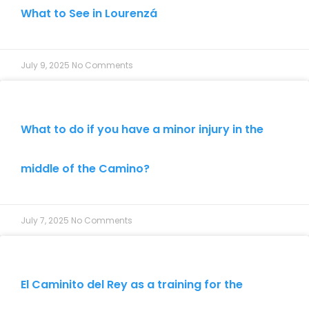
What to See in Lourenzá
July 9, 2025
No Comments
What to do if you have a minor injury in the
middle of the Camino?
July 7, 2025
No Comments
El Caminito del Rey as a training for the