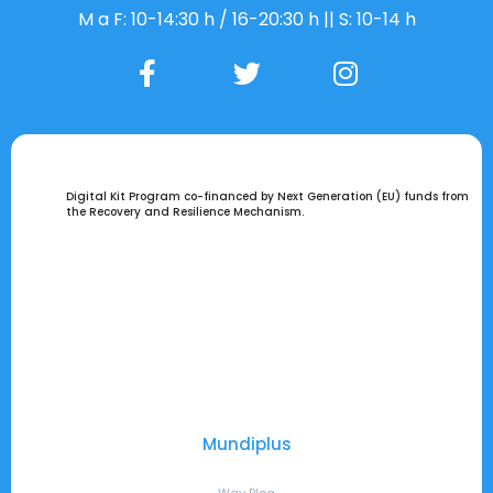
M a F: 10-14:30 h / 16-20:30 h || S: 10-14 h
Digital Kit Program co-financed by Next Generation (EU) funds from
the Recovery and Resilience Mechanism.
Mundiplus
Way Blog