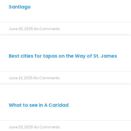
Santiago
June 25, 2025
No Comments
Best cities for tapas on the Way of St. James
June 23, 2025
No Comments
What to see in A Caridad
June 20, 2025
No Comments