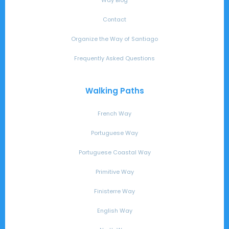
Contact
Organize the Way of Santiago
Frequently Asked Questions
Walking Paths
French Way
Portuguese Way
Portuguese Coastal Way
Primitive Way
Finisterre Way
English Way