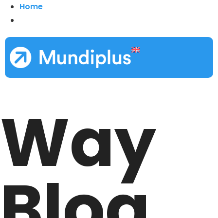
Home
Way
Blog