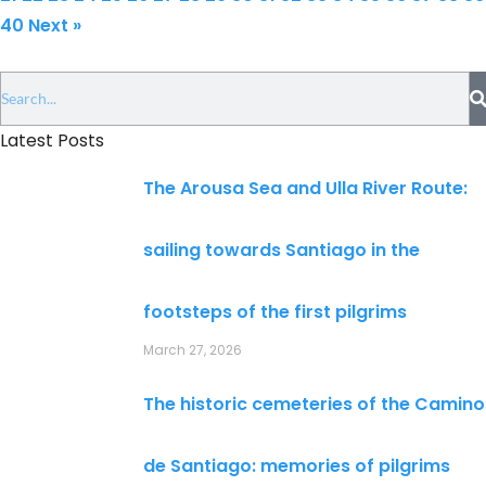
40
Next »
Latest Posts
The Arousa Sea and Ulla River Route:
sailing towards Santiago in the
footsteps of the first pilgrims
March 27, 2026
The historic cemeteries of the Camino
de Santiago: memories of pilgrims