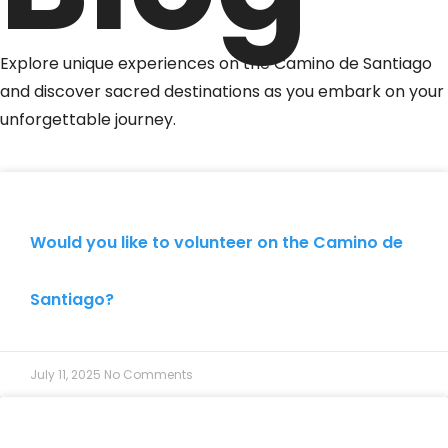
Explore unique experiences on the Camino de Santiago
and discover sacred destinations as you embark on your
unforgettable journey.
Would you like to volunteer on the Camino de
Santiago?
July 11, 2025
No Comments