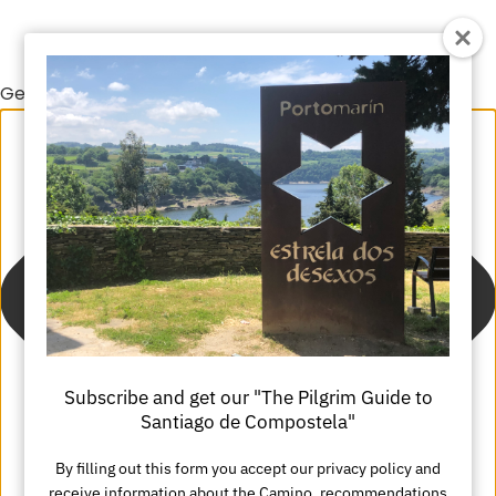
Gestionar el consentimiento de las cookies
Subscribe and get our "The Pilgrim Guide to
Santiago de Compostela"
By filling out this form you accept our privacy policy and
receive information about the Camino, recommendations