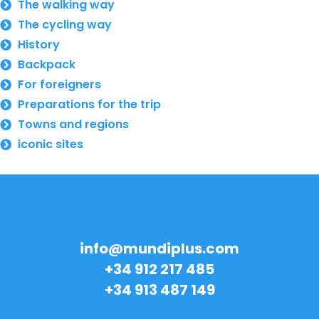
The walking way
The cycling way
History
Backpack
For foreigners
Preparations for the trip
Towns and regions
iconic sites
info@mundiplus.com
+34 912 217 485
+34 913 487 149