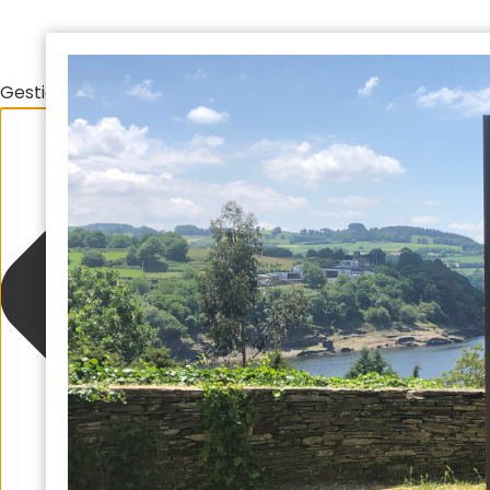
Gestionar el consentimiento de las cookies