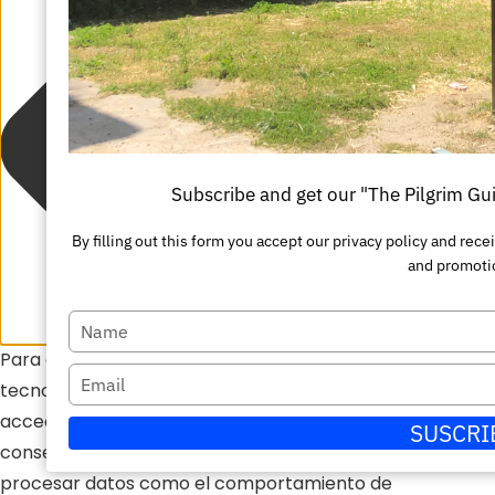
Subscribe and get our "The Pilgrim Gu
By filling out this form you accept our privacy policy and r
and promoti
Escriba
Para ofrecer las mejores experiencias, utilizamos
su
Escriba
tecnologías como las cookies para almacenar y/o
nombre
su
acceder a la información del dispositivo. El
SUSCRI
correo
consentimiento de estas tecnologías nos permitirá
electrónico
procesar datos como el comportamiento de