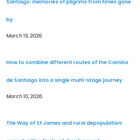
Santiago: memories of pilgrims from times gone
by
March 13, 2026
How to combine different routes of the Camino
de Santiago into a single multi-stage journey
March 10, 2026
The Way of St James and rural depopulation: