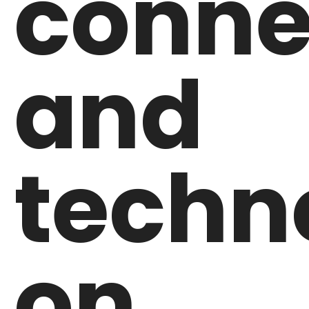
conne
and
techn
on