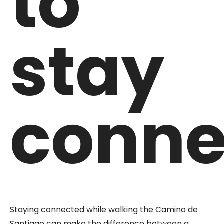
to
stay
conne
Staying connected while walking the Camino de
Santiago can make the difference between a