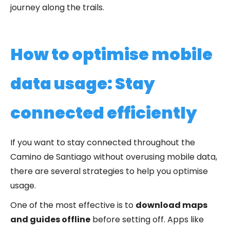
journey along the trails.
How to optimise mobile
data usage: Stay
connected efficiently
If you want to stay connected throughout the
Camino de Santiago without overusing mobile data,
there are several strategies to help you optimise
usage.
One of the most effective is to
download maps
and guides offline
before setting off. Apps like