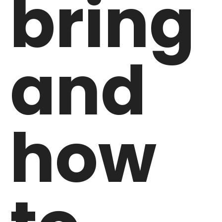
bring
and
how