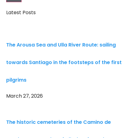
Latest Posts
The Arousa Sea and Ulla River Route: sailing
towards Santiago in the footsteps of the first
pilgrims
March 27, 2026
The historic cemeteries of the Camino de