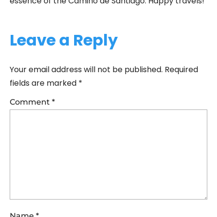
essence of the Camino de Santiago. Happy travels!
Leave a Reply
Your email address will not be published.
Required
fields are marked
*
Comment
*
Name
*