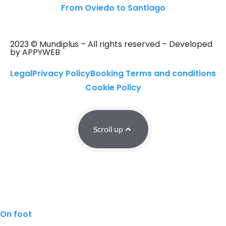
From Oviedo to Santiago
2023 © Mundiplus – All rights reserved – Developed
by APPYWEB
Legal
Privacy Policy
Booking Terms and conditions
Cookie Policy
Scroll up
On foot