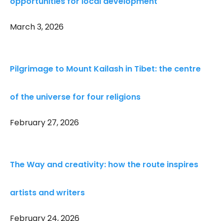
opportunities for local development
March 3, 2026
Pilgrimage to Mount Kailash in Tibet: the centre
of the universe for four religions
February 27, 2026
The Way and creativity: how the route inspires
artists and writers
February 24, 2026