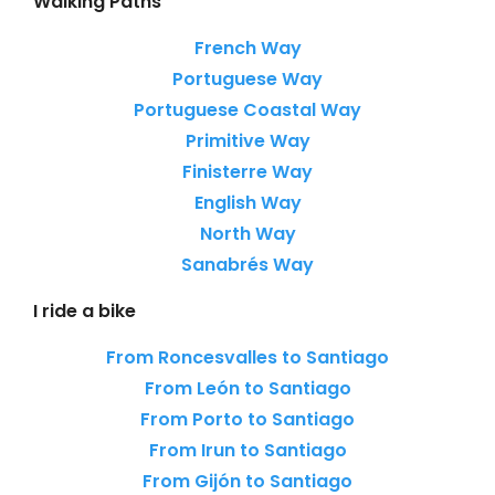
Walking Paths
French Way
Portuguese Way
Portuguese Coastal Way
Primitive Way
Finisterre Way
English Way
North Way
Sanabrés Way
I ride a bike
From Roncesvalles to Santiago
From León to Santiago
From Porto to Santiago
From Irun to Santiago
From Gijón to Santiago