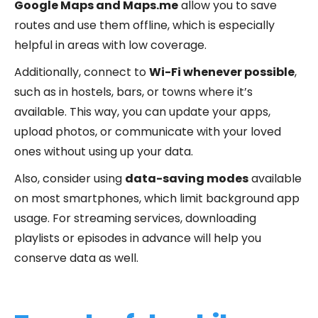
Google Maps and Maps.me
allow you to save
routes and use them offline, which is especially
helpful in areas with low coverage.
Additionally, connect to
Wi-Fi whenever possible
,
such as in hostels, bars, or towns where it’s
available. This way, you can update your apps,
upload photos, or communicate with your loved
ones without using up your data.
Also, consider using
data-saving modes
available
on most smartphones, which limit background app
usage. For streaming services, downloading
playlists or episodes in advance will help you
conserve data as well.