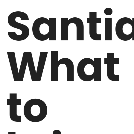
Santi
What
to