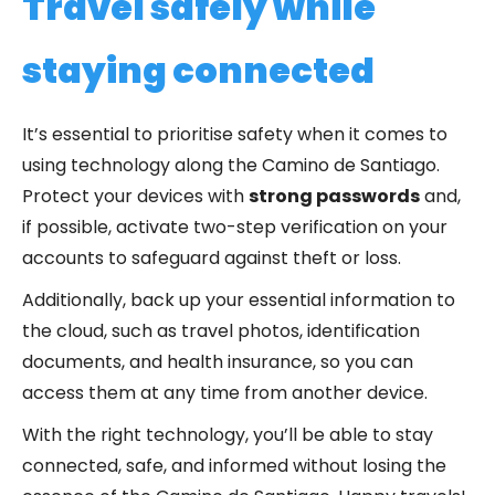
Travel safely while
staying connected
It’s essential to prioritise safety when it comes to
using technology along the Camino de Santiago.
Protect your devices with
strong passwords
and,
if possible, activate two-step verification on your
accounts to safeguard against theft or loss.
Additionally, back up your essential information to
the cloud, such as travel photos, identification
documents, and health insurance, so you can
access them at any time from another device.
With the right technology, you’ll be able to stay
connected, safe, and informed without losing the