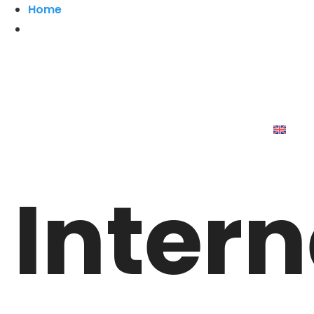
Home
Intern