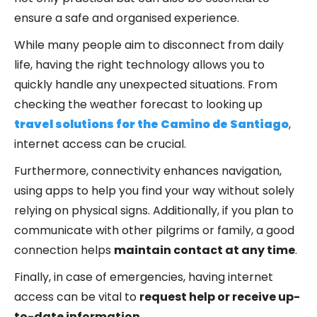
ensure a safe and organised experience.
While many people aim to disconnect from daily
life, having the right technology allows you to
quickly handle any unexpected situations. From
checking the weather forecast to looking up
travel solutions for the Camino de Santiago
,
internet access can be crucial.
Furthermore, connectivity enhances navigation,
using apps to help you find your way without solely
relying on physical signs. Additionally, if you plan to
communicate with other pilgrims or family, a good
connection helps
maintain contact at any time
.
Finally, in case of emergencies, having internet
access can be vital to
request help or receive up-
to-date information
.