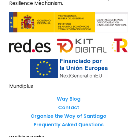
Resilience Mechanism.
Mundiplus
Way Blog
Contact
Organize the Way of Santiago
Frequently Asked Questions