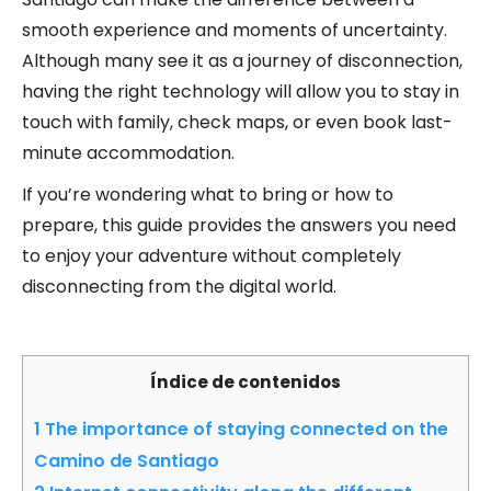
smooth experience and moments of uncertainty.
Although many see it as a journey of disconnection,
having the right technology will allow you to stay in
touch with family, check maps, or even book last-
minute accommodation.
If you’re wondering what to bring or how to
prepare, this guide provides the answers you need
to enjoy your adventure without completely
disconnecting from the digital world.
Índice de contenidos
1
The importance of staying connected on the
Camino de Santiago