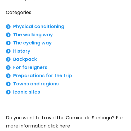
Categories
Physical conditioning
The walking way
The cycling way
History
Backpack
For foreigners
Preparations for the trip
Towns and regions
iconic sites
Do you want to travel the Camino de Santiago? For
more information click here