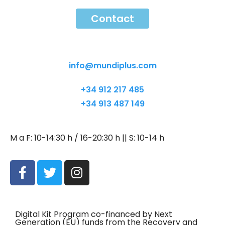
Contact
Contact
info@mundiplus.com
+34 912 217 485
+34 913 487 149
M a F: 10-14:30 h / 16-20:30 h || S: 10-14 h
Digital Kit Program co-financed by Next
Generation (EU) funds from the Recovery and