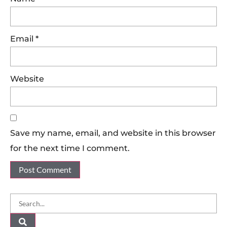
Email
*
Website
Save my name, email, and website in this browser
for the next time I comment.