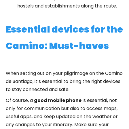
hostels and establishments along the route.
Essential devices for the
Camino: Must-haves
When setting out on your pilgrimage on the Camino
de Santiago, it’s essential to bring the right devices
to stay connected and safe.
Of course, a
good mobile phone
is essential, not
only for communication but also to access maps,
useful apps, and keep updated on the weather or
any changes to your itinerary. Make sure your