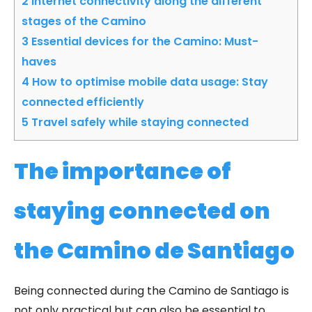
2
Internet connectivity along the different
stages of the Camino
3
Essential devices for the Camino: Must-
haves
4
How to optimise mobile data usage: Stay
connected efficiently
5
Travel safely while staying connected
The importance of
staying connected on
the Camino de Santiago
Being connected during the Camino de Santiago is
not only practical but can also be essential to