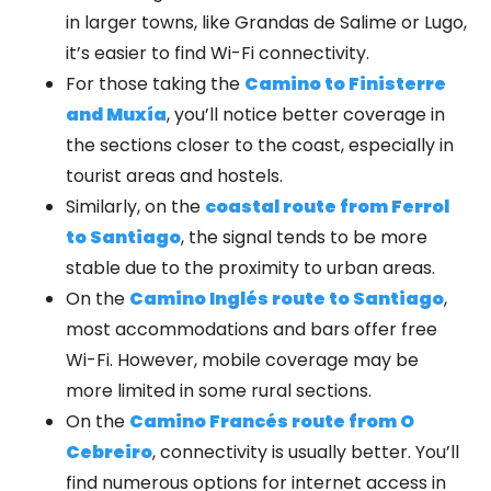
in larger towns, like Grandas de Salime or Lugo,
it’s easier to find Wi-Fi connectivity.
For those taking the
Camino to Finisterre
and Muxía
, you’ll notice better coverage in
the sections closer to the coast, especially in
tourist areas and hostels.
Similarly, on the
coastal route from Ferrol
to Santiago
, the signal tends to be more
stable due to the proximity to urban areas.
On the
Camino Inglés route to Santiago
,
most accommodations and bars offer free
Wi-Fi. However, mobile coverage may be
more limited in some rural sections.
On the
Camino Francés route from O
Cebreiro
, connectivity is usually better. You’ll
find numerous options for internet access in