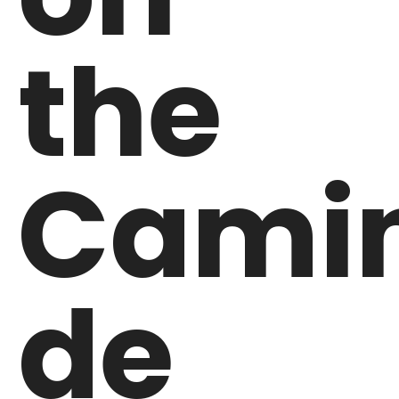
the
Cami
de