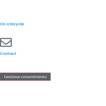
On a bicycle
Contact
Gestionar consentimiento