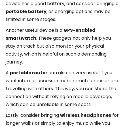
device has a good battery, and consider bringing a
portable battery
, as charging options may be
limited in some stages.
Another useful device is a
GPS-enabled
smartwatch
. These gadgets not only help you
stay on track but also monitor your physical
activity, which is helpful on such a demanding
journey.
A
portable router
can also be very useful if you
want internet access in more remote areas or are
travelling with others. This way, you can share the
connection without relying on mobile coverage,
which can be unreliable in some spots.
Lastly, consider bringing
wireless headphones
for
longer walks or simply to enjoy music while you