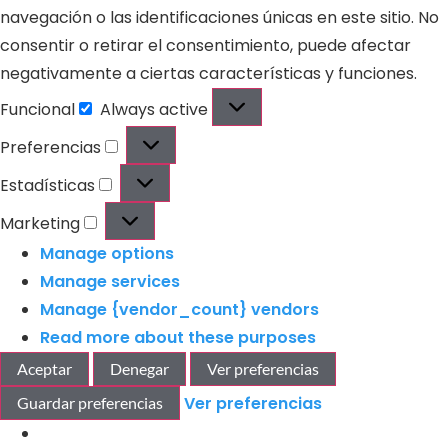
navegación o las identificaciones únicas en este sitio. No
consentir o retirar el consentimiento, puede afectar
negativamente a ciertas características y funciones.
Funcional
Always active
Preferencias
Estadísticas
Marketing
Manage options
Manage services
Manage {vendor_count} vendors
Read more about these purposes
Aceptar
Denegar
Ver preferencias
Ver preferencias
Guardar preferencias