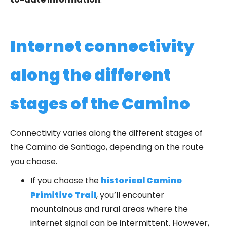
Internet connectivity
along the different
stages of the Camino
Connectivity varies along the different stages of
the Camino de Santiago, depending on the route
you choose.
If you choose the
historical Camino
Primitivo Trail
, you’ll encounter
mountainous and rural areas where the
internet signal can be intermittent. However,