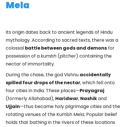
Mela
Its origin dates back to ancient legends of Hindu
mythology. According to sacred texts, there was a
colossal
battle between gods and demons
for
possession of a
kumbh
(pitcher) containing the
nectar of immortality.
During the chase, the god Vishnu
accidentally
spilled four drops of the nectar
, which fell onto
four cities in India. These places—
Prayagraj
(formerly Allahabad),
Haridwar
,
Nashik
and
Ujjain
—thus became holy pilgrimage cities and the
rotating venues of the Kumbh Mela. Popular belief
holds that bathing in the rivers of these locations