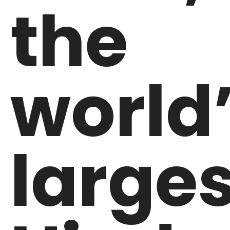
the
world
larges