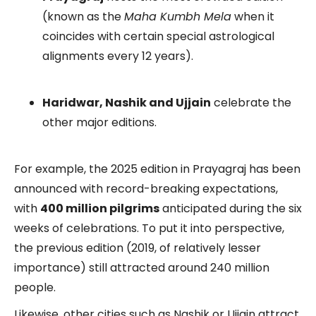
(known as the
Maha Kumbh Mela
when it
coincides with certain special astrological
alignments every 12 years).
Haridwar, Nashik and Ujjain
celebrate the
other major editions.
For example, the 2025 edition in Prayagraj has been
announced with record-breaking expectations,
with
400 million pilgrims
anticipated during the six
weeks of celebrations. To put it into perspective,
the previous edition (2019, of relatively lesser
importance) still attracted around 240 million
people.
Likewise, other cities such as Nashik or Ujjain attract