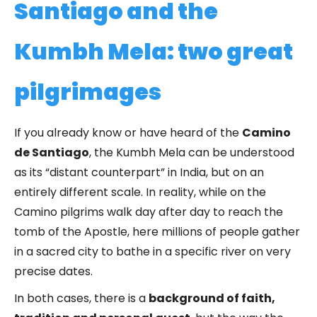
Santiago and the
Kumbh Mela: two great
pilgrimages
If you already know or have heard of the
Camino
de Santiago
, the Kumbh Mela can be understood
as its “distant counterpart” in India, but on an
entirely different scale. In reality, while on the
Camino pilgrims walk day after day to reach the
tomb of the Apostle, here millions of people gather
in a sacred city to bathe in a specific river on very
precise dates.
In both cases, there is a
background of faith,