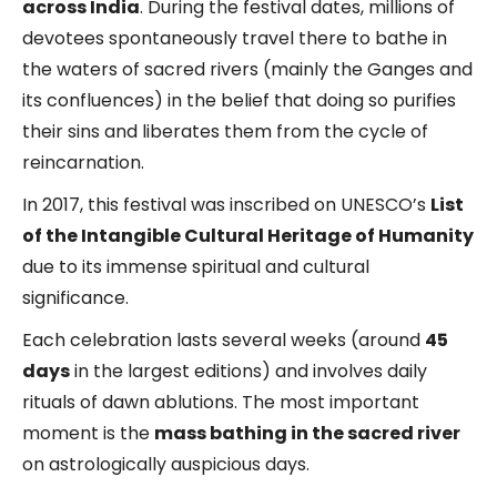
across India
. During the festival dates, millions of
devotees spontaneously travel there to bathe in
the waters of sacred rivers (mainly the Ganges and
its confluences) in the belief that doing so purifies
their sins and liberates them from the cycle of
reincarnation.
In 2017, this festival was inscribed on UNESCO’s
List
of the Intangible Cultural Heritage of Humanity
due to its immense spiritual and cultural
significance.
Each celebration lasts several weeks (around
45
days
in the largest editions) and involves daily
rituals of dawn ablutions. The most important
moment is the
mass bathing in the sacred river
on astrologically auspicious days.