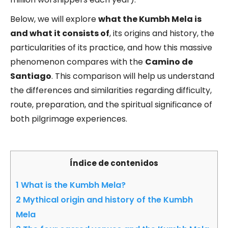
Below, we will explore
what the Kumbh Mela is
and what it consists of
, its origins and history, the
particularities of its practice, and how this massive
phenomenon compares with the
Camino de
Santiago
. This comparison will help us understand
the differences and similarities regarding difficulty,
route, preparation, and the spiritual significance of
both pilgrimage experiences.
Índice de contenidos
1
What is the Kumbh Mela?
2
Mythical origin and history of the Kumbh
Mela