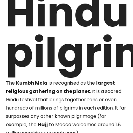
Hindu
pilgr
The
Kumbh Mela
is recognised as the
largest
religious gathering on the planet
. It is a sacred
Hindu festival that brings together tens or even
hundreds of millions of pilgrims in each edition. It far
surpasses any other known pilgrimage (for
example, the
Hajj
to Mecca welcomes around 1.8
million worshippers each year).