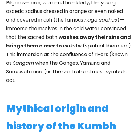
Pilgrims—men, women, the elderly, the young,
ascetic sadhus dressed in orange or even naked
and covered in ash (the famous
naga sadhus
)—
immerse themselves in the cold water convinced
that the sacred bath
washes away their sins and
brings them closer to
(spiritual liberation).
moksha
This immersion at the confluence of rivers (known
as
Sangam
when the Ganges, Yamuna and
Saraswati meet) is the central and most symbolic
act.
Mythical origin and
history of the Kumbh