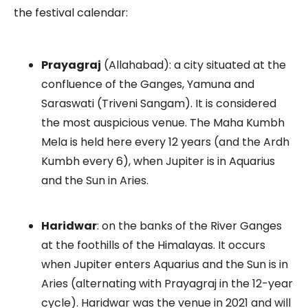
the festival calendar:
Prayagraj
(Allahabad): a city situated at the
confluence of the Ganges, Yamuna and
Saraswati (Triveni Sangam). It is considered
the most auspicious venue. The Maha Kumbh
Mela is held here every 12 years (and the Ardh
Kumbh every 6), when Jupiter is in Aquarius
and the Sun in Aries.
Haridwar
: on the banks of the River Ganges
at the foothills of the Himalayas. It occurs
when Jupiter enters Aquarius and the Sun is in
Aries (alternating with Prayagraj in the 12-year
cycle). Haridwar was the venue in 2021 and will