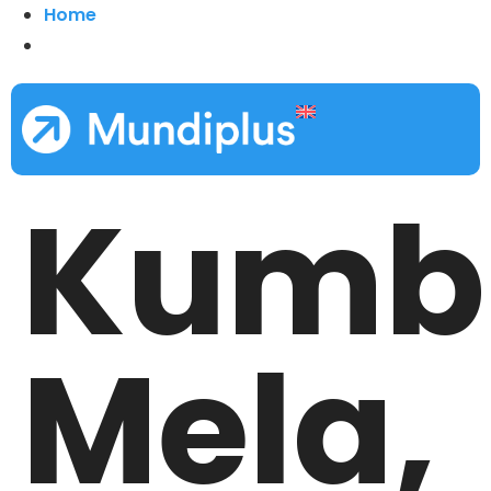
Home
Kumb
Mela,