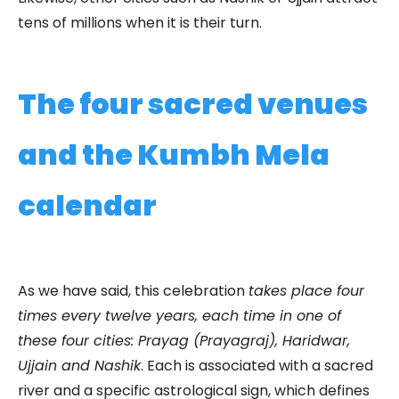
tens of millions when it is their turn.
The four sacred venues
and the Kumbh Mela
calendar
As we have said, this celebration
takes place four
times every twelve years, each time in one of
these four cities: Prayag (Prayagraj), Haridwar,
Ujjain and Nashik
. Each is associated with a sacred
river and a specific astrological sign, which defines