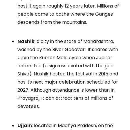
host it again roughly 12 years later. Millions of
people come to bathe where the Ganges
descends from the mountains.
Nashik
: a city in the state of Maharashtra,
washed by the River Godavari. It shares with
Ujjain the Kumbh Mela cycle when Jupiter
enters Leo (a sign associated with the god
Shiva). Nashik hosted the festival in 2015 and
has its next major celebration scheduled for
2027. Although attendance is lower than in
Prayagraj, it can attract tens of millions of
devotees.
Ujjain
: located in Madhya Pradesh, on the