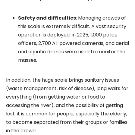
Safety and difficulties
: Managing crowds of
this scale is extremely difficult. A vast security
operation is deployed: in 2025, 1,000 police
officers, 2,700 AI-powered cameras, and aerial
and aquatic drones were used to monitor the
masses.
In addition, the huge scale brings sanitary issues
(waste management, risk of disease), long waits for
everything (from getting water or food to
accessing the river), and the possibility of getting
lost: it is common for people, especially the elderly,
to become separated from their groups or families
in the crowd.