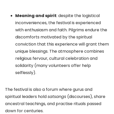
Meaning and spirit
: despite the logistical
inconveniences, the festival is experienced
with enthusiasm and faith. Pilgrims endure the
discomforts motivated by the spiritual
conviction that this experience will grant them
unique blessings. The atmosphere combines
religious fervour, cultural celebration and
solidarity (many volunteers offer help
selflessly).
The festival is also a forum where gurus and
spiritual leaders hold
satsangs
(discourses), share
ancestral teachings, and practise rituals passed
down for centuries.