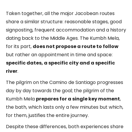
Taken together, all the major Jacobean routes
share a similar structure: reasonable stages, good
signposting, frequent accommodation and a history
dating back to the Middle Ages. The Kumbh Mela,
for its part,
does not propose a route to follow
but rather an appointment in time and space:
specific dates, a specific city and a specific
river
.
The pilgrim on the Camino de Santiago progresses
day by day towards the goal; the pilgrim of the
Kumbh Mela
prepares for a single key moment
,
the bath, which lasts only a few minutes but which,
for them, justifies the entire journey.
Despite these differences, both experiences share