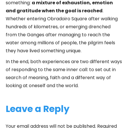
something:
a mixture of exhaustion, emotion
and gratitude when the goal is reached
.
Whether entering Obradoiro Square after walking
hundreds of kilometres, or emerging drenched
from the Ganges after managing to reach the
water among millions of people, the pilgrim feels
they have lived something unique.
In the end, both experiences are two different ways
of responding to the same inner call: to set out in
search of meaning, faith and a different way of
looking at oneself and the world.
Leave a Reply
Your email address will not be published.
Required