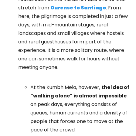
stretch from
Ourense to Santiago
. From
here, the pilgrimage is completed in just a few
days, with mid-mountain stages, rural
landscapes and small villages where hostels
and rural guesthouses form part of the
experience. It is a more solitary route, where
one can sometimes walk for hours without
meeting anyone.
At the Kumbh Mela, however,
the idea of
“walking alone” is almost impossible
:
on peak days, everything consists of
queues, human currents and a density of
people that forces one to move at the
pace of the crowd.