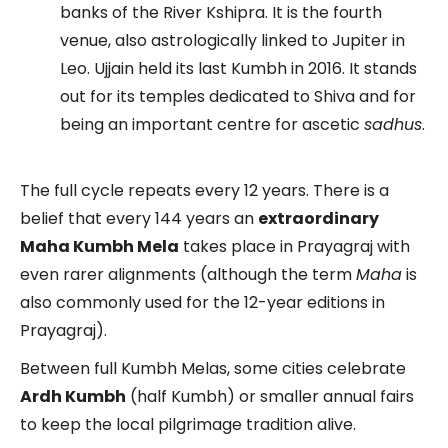
banks of the River Kshipra. It is the fourth
venue, also astrologically linked to Jupiter in
Leo. Ujjain held its last Kumbh in 2016. It stands
out for its temples dedicated to Shiva and for
being an important centre for ascetic
sadhus
.
The full cycle repeats every 12 years. There is a
belief that every 144 years an
extraordinary
Maha Kumbh Mela
takes place in Prayagraj with
even rarer alignments (although the term
Maha
is
also commonly used for the 12-year editions in
Prayagraj).
Between full Kumbh Melas, some cities celebrate
Ardh Kumbh
(half Kumbh) or smaller annual fairs
to keep the local pilgrimage tradition alive.