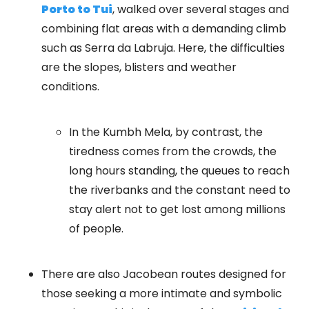
Porto to Tui
, walked over several stages and
combining flat areas with a demanding climb
such as Serra da Labruja. Here, the difficulties
are the slopes, blisters and weather
conditions.
In the Kumbh Mela, by contrast, the
tiredness comes from the crowds, the
long hours standing, the queues to reach
the riverbanks and the constant need to
stay alert not to get lost among millions
of people.
There are also Jacobean routes designed for
those seeking a more intimate and symbolic