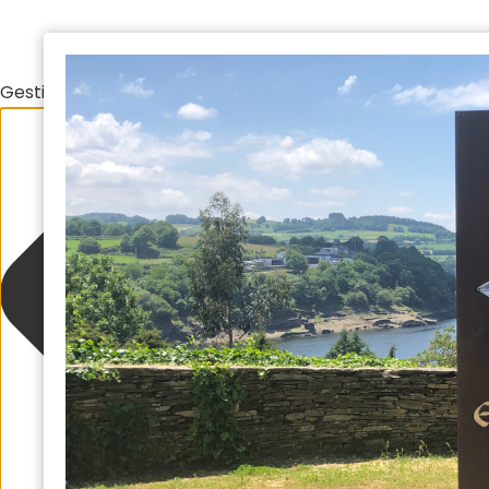
Gestionar el consentimiento de las cookies