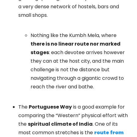
a very dense network of hostels, bars and
small shops.
Nothing like the Kumbh Mela, where
there is no linear route nor marked
stages
: each devotee arrives however
they can at the host city, and the main
challenge is not the distance but
navigating through a gigantic crowd to
reach the river and bathe.
The
Portuguese Way
is a good example for
comparing the “Western” physical effort with
the
spiritual climate of India
. One of its
most common stretches is the
route from