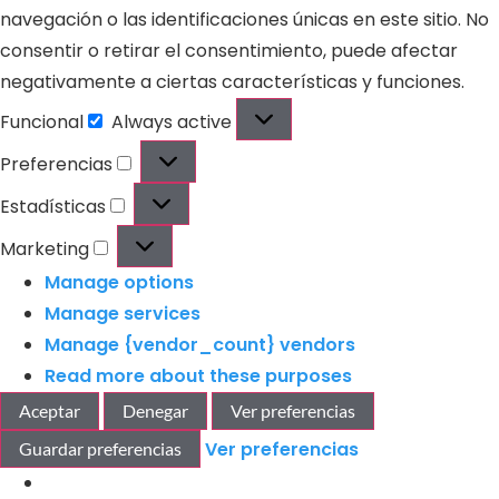
navegación o las identificaciones únicas en este sitio. No
consentir o retirar el consentimiento, puede afectar
negativamente a ciertas características y funciones.
Funcional
Always active
Preferencias
Estadísticas
Marketing
Manage options
Manage services
Manage {vendor_count} vendors
Read more about these purposes
Aceptar
Denegar
Ver preferencias
Ver preferencias
Guardar preferencias