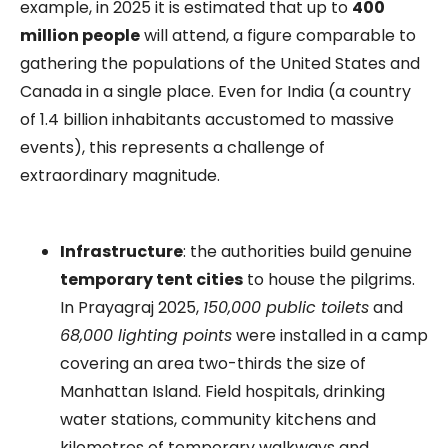
example, in 2025 it is estimated that up to
400
million people
will attend, a figure comparable to
gathering the populations of the United States and
Canada in a single place. Even for India (a country
of 1.4 billion inhabitants accustomed to massive
events), this represents a challenge of
extraordinary magnitude.
Infrastructure
: the authorities build genuine
temporary tent cities
to house the pilgrims.
In Prayagraj 2025,
150,000 public toilets
and
68,000 lighting points
were installed in a camp
covering an area two-thirds the size of
Manhattan Island. Field hospitals, drinking
water stations, community kitchens and
kilometres of temporary walkways and