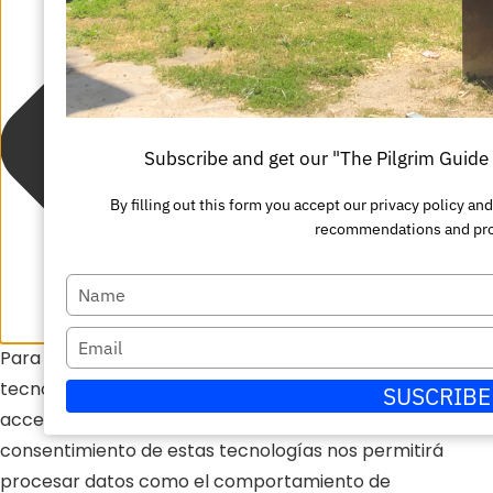
Subscribe and get our "The Pilgrim Guid
By filling out this form you accept our privacy policy a
recommendations and pr
Escriba
su
Escriba
Para ofrecer las mejores experiencias, utilizamos
nombre
su
tecnologías como las cookies para almacenar y/o
SUSCRIBE
correo
acceder a la información del dispositivo. El
electrónico
consentimiento de estas tecnologías nos permitirá
procesar datos como el comportamiento de