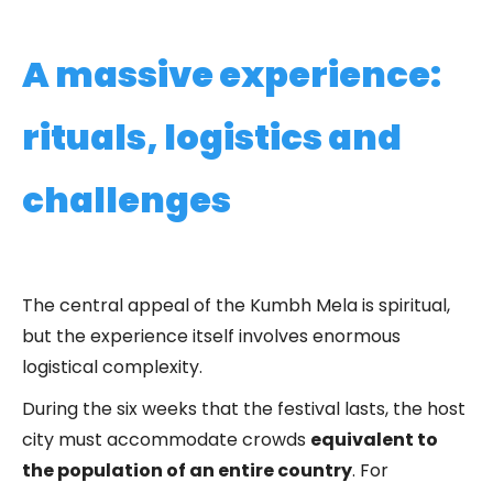
A massive experience:
rituals, logistics and
challenges
The central appeal of the Kumbh Mela is spiritual,
but the experience itself involves enormous
logistical complexity.
During the six weeks that the festival lasts, the host
city must accommodate crowds
equivalent to
the population of an entire country
. For