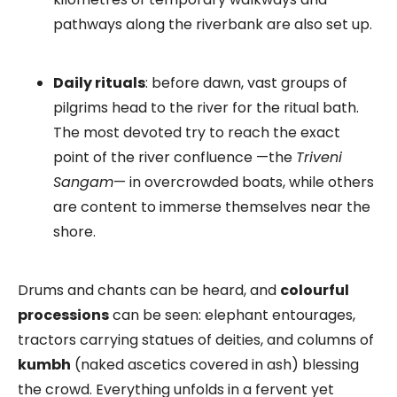
pathways along the riverbank are also set up.
Daily rituals
: before dawn, vast groups of
pilgrims head to the river for the ritual bath.
The most devoted try to reach the exact
point of the river confluence —the
Triveni
Sangam
— in overcrowded boats, while others
are content to immerse themselves near the
shore.
Drums and chants can be heard, and
colourful
processions
can be seen: elephant entourages,
tractors carrying statues of deities, and columns of
kumbh
(naked ascetics covered in ash) blessing
the crowd. Everything unfolds in a fervent yet