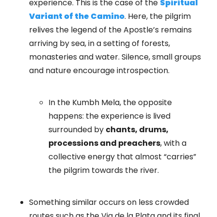
experience. This is the case of the
Spiritual
Variant of the Camino
. Here, the pilgrim
relives the legend of the Apostle’s remains
arriving by sea, in a setting of forests,
monasteries and water. Silence, small groups
and nature encourage introspection.
In the Kumbh Mela, the opposite
happens: the experience is lived
surrounded by
chants, drums,
processions and preachers
, with a
collective energy that almost “carries”
the pilgrim towards the river.
Something similar occurs on less crowded
routes such as the Via de la Plata and its final