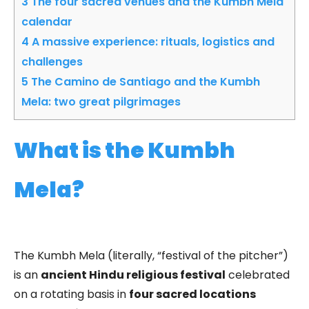
3
The four sacred venues and the Kumbh Mela
calendar
4
A massive experience: rituals, logistics and
challenges
5
The Camino de Santiago and the Kumbh
Mela: two great pilgrimages
What is the Kumbh
Mela?
The Kumbh Mela (literally, “festival of the pitcher”)
is an
ancient Hindu religious festival
celebrated
on a rotating basis in
four sacred locations