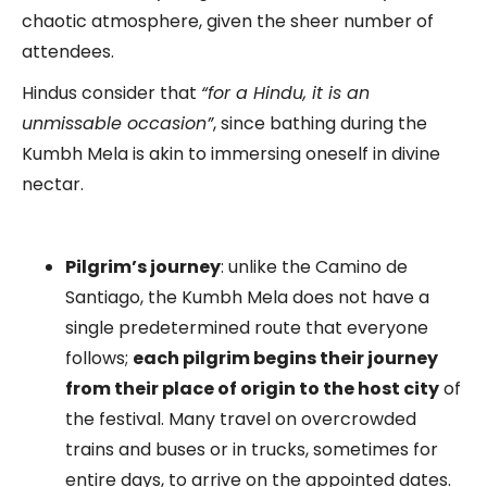
chaotic atmosphere, given the sheer number of
attendees.
Hindus consider that
“for a Hindu, it is an
unmissable occasion”
, since bathing during the
Kumbh Mela is akin to immersing oneself in divine
nectar.
Pilgrim’s journey
: unlike the Camino de
Santiago, the Kumbh Mela does not have a
single predetermined route that everyone
follows;
each pilgrim begins their journey
from their place of origin to the host city
of
the festival. Many travel on overcrowded
trains and buses or in trucks, sometimes for
entire days, to arrive on the appointed dates.