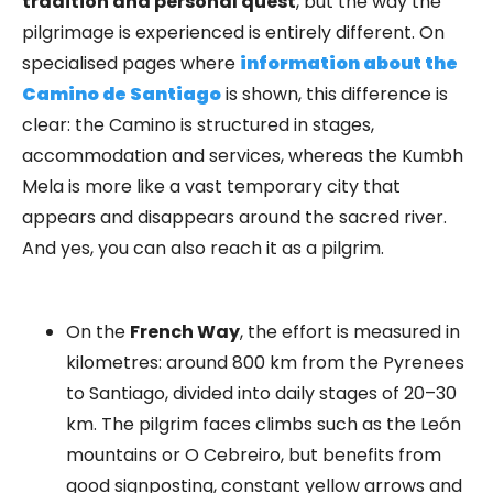
tradition and personal quest
, but the way the
pilgrimage is experienced is entirely different. On
specialised pages where
information about the
Camino de Santiago
is shown, this difference is
clear: the Camino is structured in stages,
accommodation and services, whereas the Kumbh
Mela is more like a vast temporary city that
appears and disappears around the sacred river.
And yes, you can also reach it as a pilgrim.
On the
French Way
, the effort is measured in
kilometres: around 800 km from the Pyrenees
to Santiago, divided into daily stages of 20–30
km. The pilgrim faces climbs such as the León
mountains or O Cebreiro, but benefits from
good signposting, constant yellow arrows and