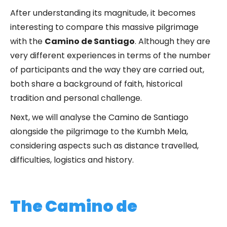
After understanding its magnitude, it becomes
interesting to compare this massive pilgrimage
with the
Camino de Santiago
. Although they are
very different experiences in terms of the number
of participants and the way they are carried out,
both share a background of faith, historical
tradition and personal challenge.
Next, we will analyse the Camino de Santiago
alongside the pilgrimage to the Kumbh Mela,
considering aspects such as distance travelled,
difficulties, logistics and history.
The Camino de