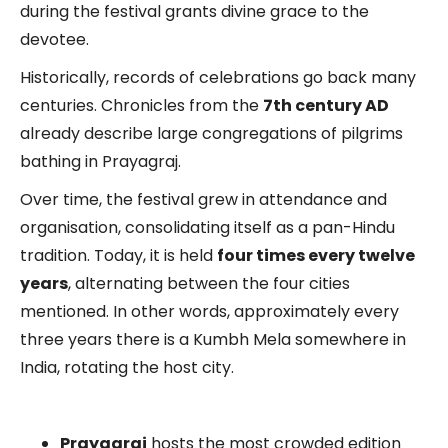
during the festival grants divine grace to the
devotee.
Historically, records of celebrations go back many
centuries. Chronicles from the
7th century AD
already describe large congregations of pilgrims
bathing in Prayagraj.
Over time, the festival grew in attendance and
organisation, consolidating itself as a pan-Hindu
tradition. Today, it is held
four times every twelve
years
, alternating between the four cities
mentioned. In other words, approximately every
three years there is a Kumbh Mela somewhere in
India, rotating the host city.
Prayagraj
hosts the most crowded edition